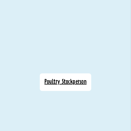
Poultry Stockperson