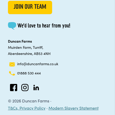
JOIN OUR TEAM
We'd love to hear from you!
Duncan Farms
Muirden Farm, Turriff,
Aberdeenshire, AB53 4NH
info@duncanfarms.co.uk
01888 530 444
Facebook
Instagram
LinkedIn
© 2026 Duncan Farms ·
T&Cs, Privacy Policy
·
Modern Slavery Statement