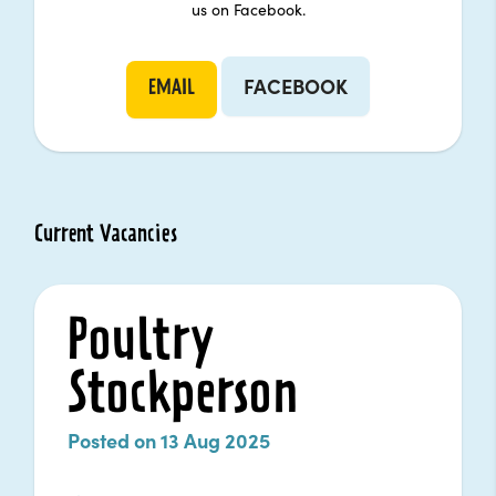
us on Facebook.
FACEBOOK
EMAIL
Current Vacancies
Poultry
Stockperson
Posted on 13 Aug 2025