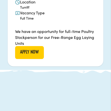
Location
Turriff
Vacancy Type
Full Time
We have an opportunity for full-time Poultry
Stockperson for our Free-Range Egg Laying
Units
APPLY NOW