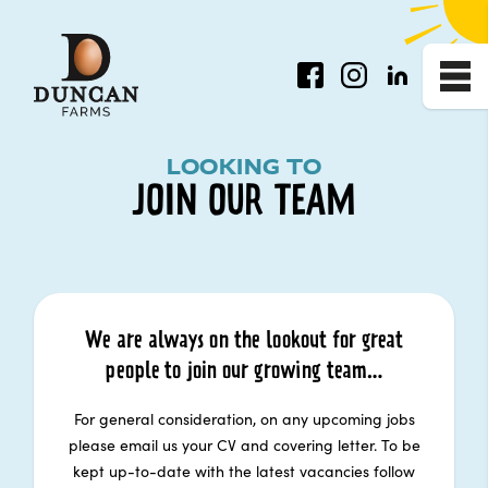
Facebook
Instagram
LinkedIn
Me
Join Our Team
LOOKING TO
JOIN OUR TEAM
We are always on the lookout for great
people to join our growing team…
For general consideration, on any upcoming jobs
please email us your CV and covering letter. To be
kept up-to-date with the latest vacancies follow