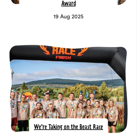
Award
19 Aug 2025
We're Taking on the Beast Race