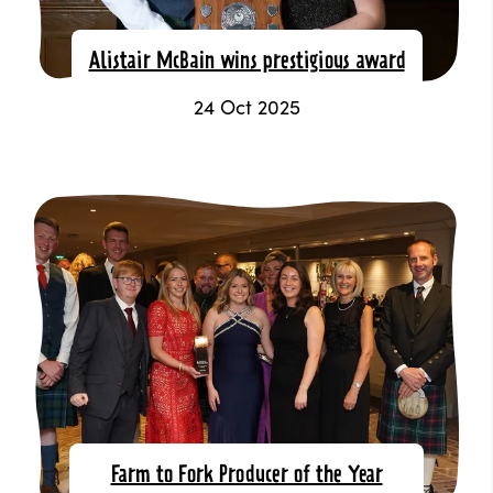
Alistair McBain wins prestigious award
24 Oct 2025
Farm to Fork Producer of the Year