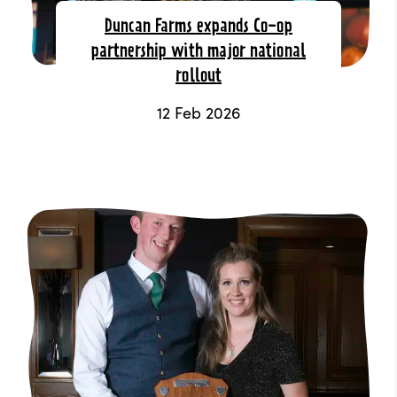
Duncan Farms expands Co-op
partnership with major national
rollout
12 Feb 2026