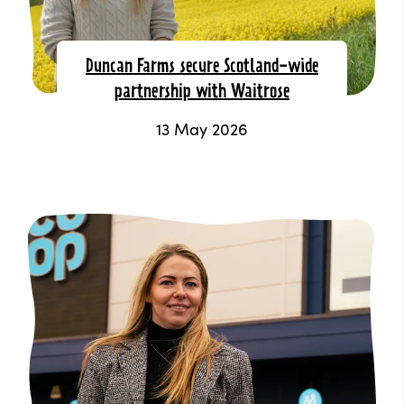
Duncan Farms secure Scotland-wide
partnership with Waitrose
13 May 2026