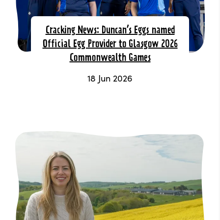
Cracking News: Duncan’s Eggs named
Official Egg Provider to Glasgow 2026
Commonwealth Games
18 Jun 2026