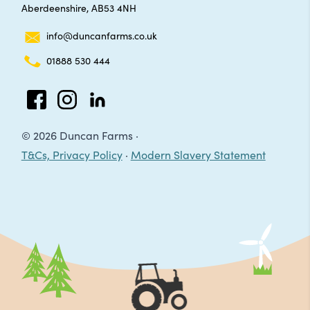
Aberdeenshire, AB53 4NH
info@duncanfarms.co.uk
01888 530 444
Facebook
Instagram
LinkedIn
© 2026 Duncan Farms ·
T&Cs, Privacy Policy
·
Modern Slavery Statement