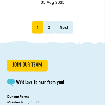
05 Aug 2025
1
2
Next
JOIN OUR TEAM
We'd love to hear from you!
Duncan Farms
Muirden Farm, Turriff,