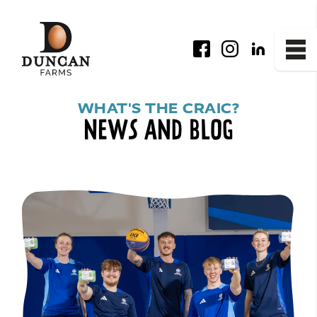
Facebook
Instagram
LinkedIn
Me
News and Blog
WHAT'S THE CRAIC?
NEWS AND BLOG